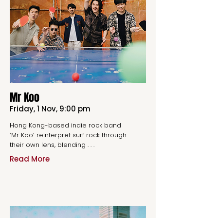
Mr Koo
Friday, 1 Nov, 9:00 pm
Hong Kong-based indie rock band
‘Mr Koo’ reinterpret surf rock through
their own lens, blending . . .
Read More