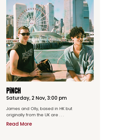
PiNCH
Saturday, 2 Nov, 3:00 pm
James and Olly, based in HK but
originally from the UK are . . .
Read More