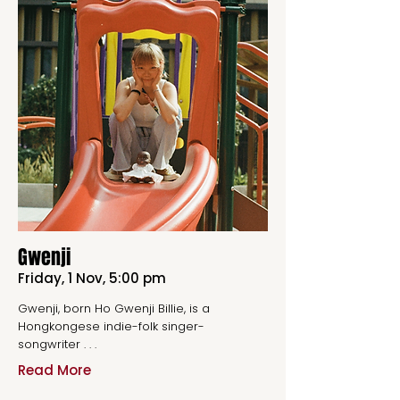
Gwenji
Friday, 1 Nov, 5:00 pm
Gwenji, born Ho Gwenji Billie, is a
Hongkongese indie-folk singer-
songwriter . . .
Read More