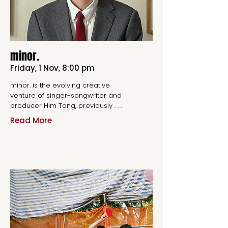
minor.
Friday, 1 Nov, 8:00 pm
minor. is the evolving creative
venture of singer-songwriter and
producer Him Tang, previously . . .
Read More