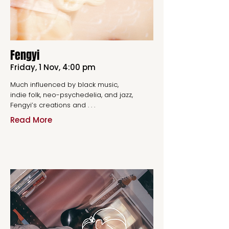
Fengyi
Friday, 1 Nov, 4:00 pm
Much influenced by black music,
indie folk, neo-psychedelia, and jazz,
Fengyi’s creations and . . .
Read More