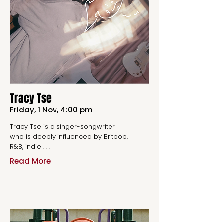
Tracy Tse
Friday, 1 Nov, 4:00 pm
Tracy Tse is a singer-songwriter
who is deeply influenced by Britpop,
R&B, indie . . .
Read More