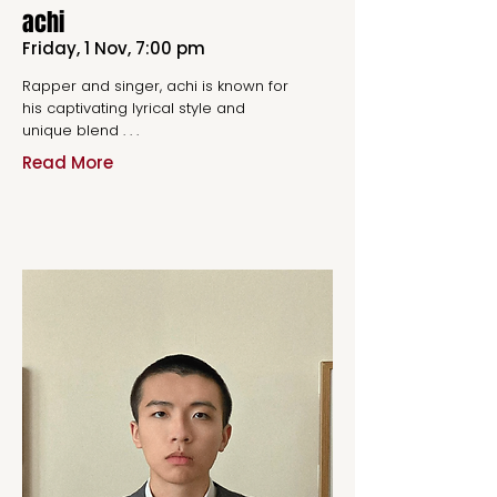
achi
Friday, 1 Nov, 7:00 pm
Rapper and singer, achi is known for
his captivating lyrical style and
unique blend . . .
Read More