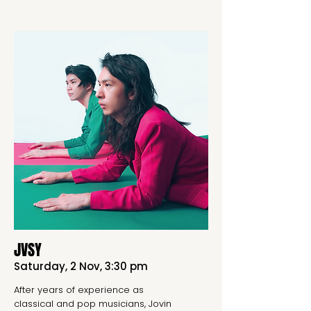
JVSY
Saturday, 2 Nov, 3:30 pm
After years of experience as
classical and pop musicians, Jovin