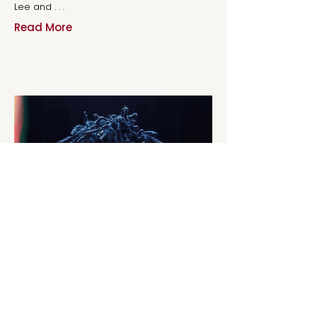
Lee and . . .
Read More