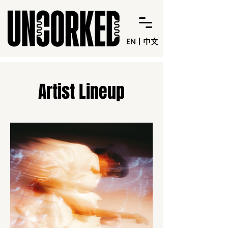
EN
|
中文
Artist Lineup