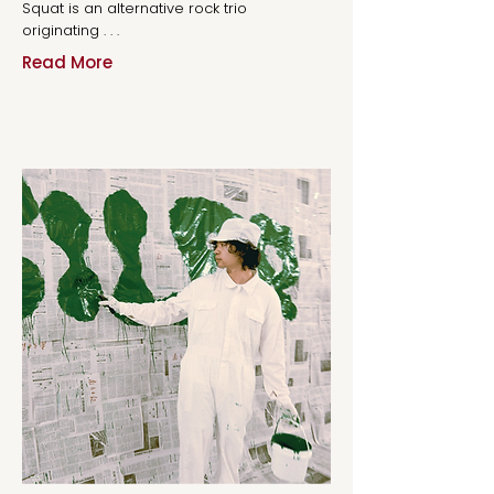
Squat is an alternative rock trio
originating . . .
Read More