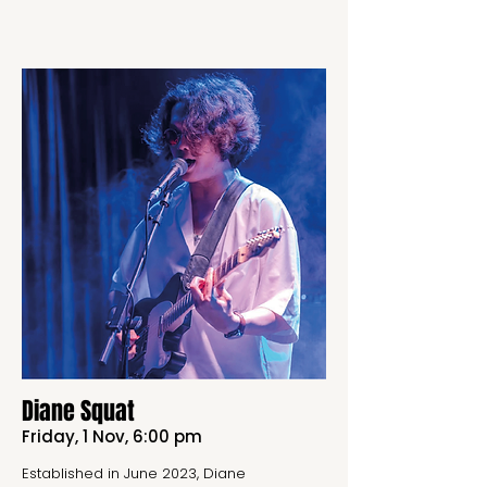
Diane Squat
Friday, 1 Nov, 6:00 pm
Established in June 2023, Diane