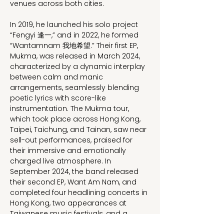
venues across both cities.
In 2019, he launched his solo project 
“Fengyi 逢一,” and in 2022, he formed 
“Wantamnam 我地希望.” Their first EP, 
Mukma, was released in March 2024, 
characterized by a dynamic interplay 
between calm and manic 
arrangements, seamlessly blending 
poetic lyrics with score-like 
instrumentation. The Mukma tour, 
which took place across Hong Kong, 
Taipei, Taichung, and Tainan, saw near 
sell-out performances, praised for 
their immersive and emotionally 
charged live atmosphere. In 
September 2024, the band released 
their second EP, Want Am Nam, and 
completed four headlining concerts in 
Hong Kong, two appearances at 
Taiwanese music festivals, and a 