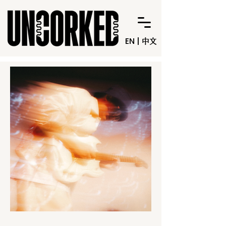
EN
|
中文