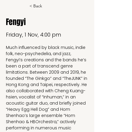
< Back
Fengyi
Friday, 1 Nov, 4:00 pm
Much influenced by black music, indie 
folk, neo-psychedelia, and jazz, 
Fengyi’s creations and the bands he’s 
been a part of transcend genre 
limitations. Between 2009 and 2019, he 
founded “The Ginkgo” and “TheJUNK” in 
Hong Kong and Taipei, respectively. He 
also collaborated with Cheng Kuang-
hsien, vocalist of “Inhuman,” in an 
acoustic guitar duo, and briefly joined 
“Heavy Egg Hell Dog” and Hom 
Shenhao’s large ensemble “Hom 
Shenhao & HBOrchestra,” actively 
performing in numerous music 