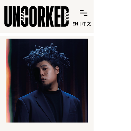
EN
|
中文