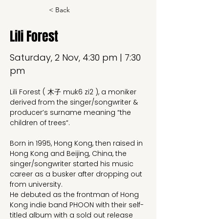
< Back
Lili Forest
Saturday, 2 Nov, 4:30 pm | 7:30
pm
Lili Forest ( 木子 muk6 zi2 ), a moniker 
derived from the singer/songwriter & 
producer’s surname meaning “the 
children of trees“.
Born in 1995, Hong Kong, then raised in 
Hong Kong and Beijing, China, the 
singer/songwriter started his music 
career as a busker after dropping out 
from university.
He debuted as the frontman of Hong 
Kong indie band PHOON with their self-
titled album with a sold out release 