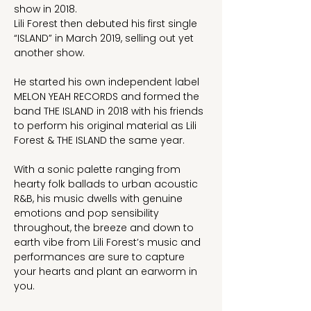
show in 2018.
Lili Forest then debuted his first single 
“ISLAND” in March 2019, selling out yet 
another show.
He started his own independent label 
MELON YEAH RECORDS and formed the 
band THE ISLAND in 2018 with his friends 
to perform his original material as Lili 
Forest & THE ISLAND the same year.
With a sonic palette ranging from 
hearty folk ballads to urban acoustic 
R&B, his music dwells with genuine 
emotions and pop sensibility 
throughout, the breeze and down to 
earth vibe from Lili Forest’s music and 
performances are sure to capture 
your hearts and plant an earworm in 
you.