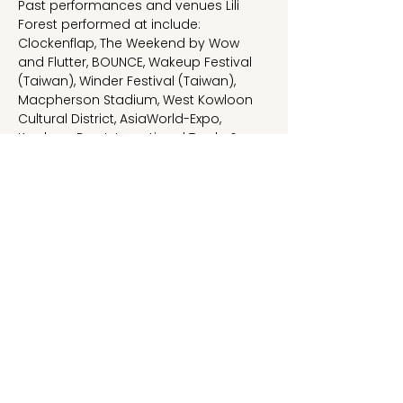
Past performances and venues Lili 
Forest performed at include:
Clockenflap, The Weekend by Wow 
and Flutter, BOUNCE, Wakeup Festival 
(Taiwan), Winder Festival (Taiwan), 
Macpherson Stadium, West Kowloon 
Cultural District, AsiaWorld-Expo, 
Kowloon Bay International Trade & 
Exhibition Centre, This Town Needs, 
Hidden Agenda, MOM Livehouse, 
Revolver (Taiwan), SD Livehouse 
(Guangzhou) etc.