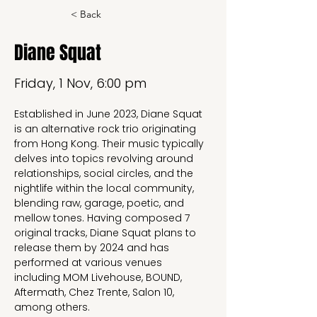
< Back
Diane Squat
Friday, 1 Nov, 6:00 pm
Established in June 2023, Diane Squat 
is an alternative rock trio originating 
from Hong Kong. Their music typically 
delves into topics revolving around 
relationships, social circles, and the 
nightlife within the local community, 
blending raw, garage, poetic, and 
mellow tones. Having composed 7 
original tracks, Diane Squat plans to 
release them by 2024 and has 
performed at various venues 
including MOM Livehouse, BOUND, 
Aftermath, Chez Trente, Salon 10, 
among others.