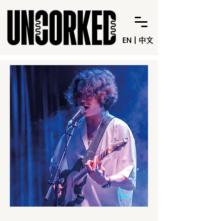
EN
|
中文