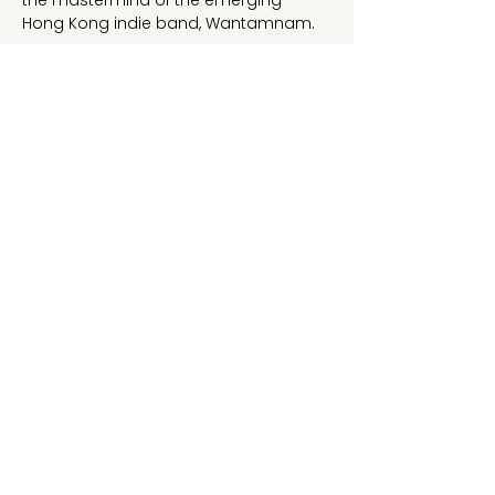
the mastermind of the emerging 
Hong Kong indie band, Wantamnam.
Her debut single “Heart” was digitally 
released on September 9, 2024.
1-2 NOVEMBER 2024