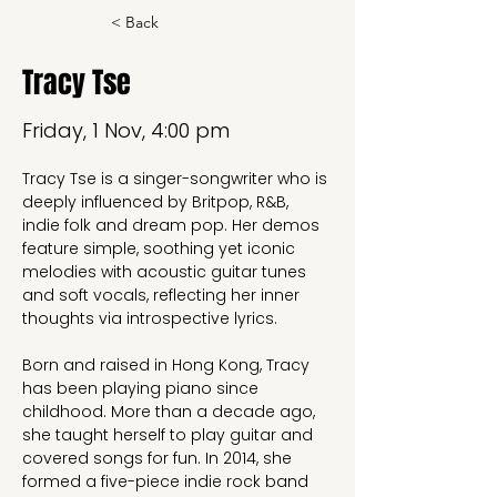
< Back
Tracy Tse
Friday, 1 Nov, 4:00 pm
Tracy Tse is a singer-songwriter who is 
deeply influenced by Britpop, R&B, 
indie folk and dream pop. Her demos 
feature simple, soothing yet iconic 
melodies with acoustic guitar tunes 
and soft vocals, reflecting her inner 
thoughts via introspective lyrics.
Born and raised in Hong Kong, Tracy 
has been playing piano since 
childhood. More than a decade ago, 
she taught herself to play guitar and 
covered songs for fun. In 2014, she 
formed a five-piece indie rock band 