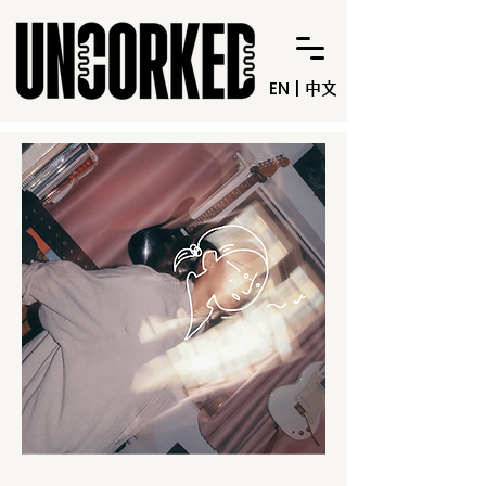
EN
|
中文