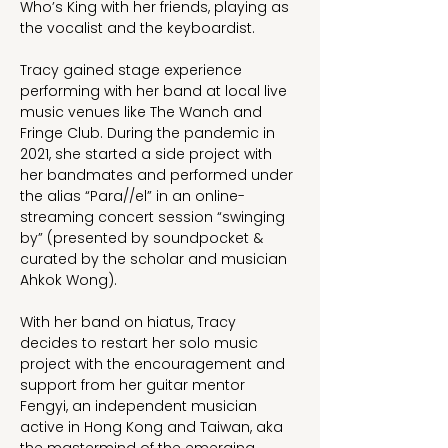
Who’s King with her friends, playing as 
the vocalist and the keyboardist.
Tracy gained stage experience 
performing with her band at local live 
music venues like The Wanch and 
Fringe Club. During the pandemic in 
2021, she started a side project with 
her bandmates and performed under 
the alias “Para//el” in an online-
streaming concert session “swinging 
by” (presented by soundpocket & 
curated by the scholar and musician 
Ahkok Wong).
With her band on hiatus, Tracy 
decides to restart her solo music 
project with the encouragement and 
support from her guitar mentor 
Fengyi, an independent musician 
active in Hong Kong and Taiwan, aka 